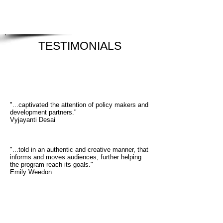
TESTIMONIALS
"...captivated the attention of policy makers and
development partners."
Vyjayanti Desai
"...told in an authentic and creative manner, that
informs and moves audiences, further helping
the program reach its goals."
Emily Weedon