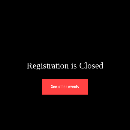
ME
BIO
TESTIMONIALS
CONT
Registration is Closed
See other events